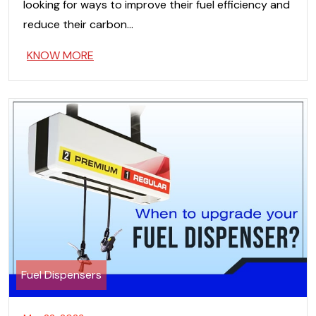
looking for ways to improve their fuel efficiency and
reduce their carbon…
KNOW MORE
Fuel Dispensers