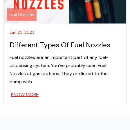
Fuel Nozzles
Jan 25, 2023
Different Types Of Fuel Nozzles
Fuel nozzles are an important part of any fuel-
dispensing system. You’ve probably seen Fuel
Nozzles at gas stations. They are linked to the
pump with…
KNOW MORE