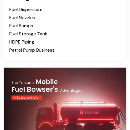
Fuel Dispensers
Fuel Nozzles
Fuel Pumps
Fuel Storage Tank
HDPE Piping
Petrol Pump Business