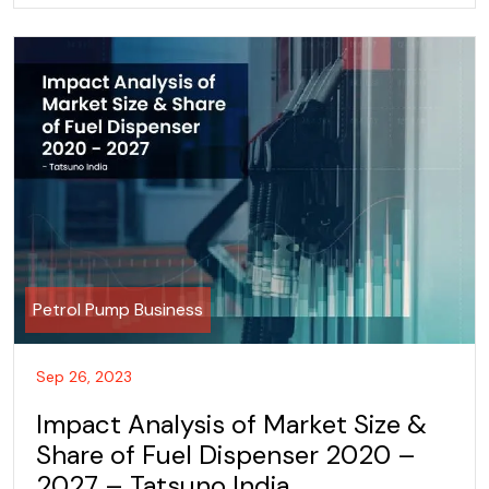
Petrol Pump Business
Sep 26, 2023
Impact Analysis of Market Size &
Share of Fuel Dispenser 2020 –
2027 – Tatsuno India