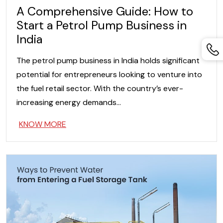
A Comprehensive Guide: How to
Start a Petrol Pump Business in
India
The petrol pump business in India holds significant
potential for entrepreneurs looking to venture into
the fuel retail sector. With the country’s ever-
increasing energy demands…
KNOW MORE