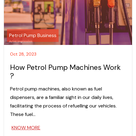
Petrol Pump Business
Oct 28, 2023
How Petrol Pump Machines Work
?
Petrol pump machines, also known as fuel
dispensers, are a familiar sight in our daily lives,
facilitating the process of refuelling our vehicles.
These fuel…
KNOW MORE