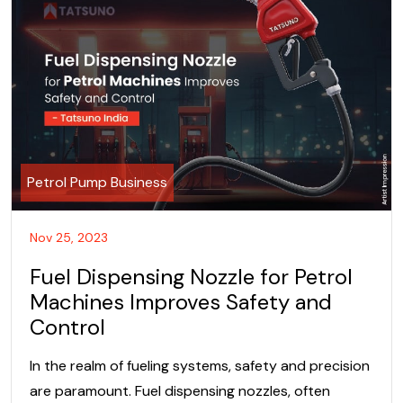
Petrol Pump Business
Nov 25, 2023
Fuel Dispensing Nozzle for Petrol
Machines Improves Safety and
Control
In the realm of fueling systems, safety and precision
are paramount. Fuel dispensing nozzles, often