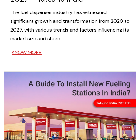
The fuel dispenser industry has witnessed
significant growth and transformation from 2020 to
2027, with various trends and factors influencing its
market size and share….
KNOW MORE