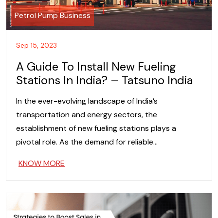
Petrol Pump Business
Sep 15, 2023
A Guide To Install New Fueling
Stations In India? – Tatsuno India
In the ever-evolving landscape of India’s
transportation and energy sectors, the
establishment of new fueling stations plays a
pivotal role. As the demand for reliable…
KNOW MORE