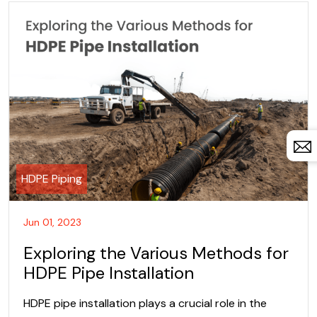
HDPE Piping
Jun 01, 2023
Exploring the Various Methods for
HDPE Pipe Installation
HDPE pipe installation plays a crucial role in the