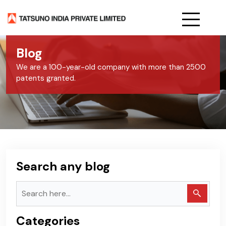
Home
Blog
About Us
We are a 100-year-old company with more than 2500
patents granted.
Products
Services
Blog
Careers
Search any blog
Categories