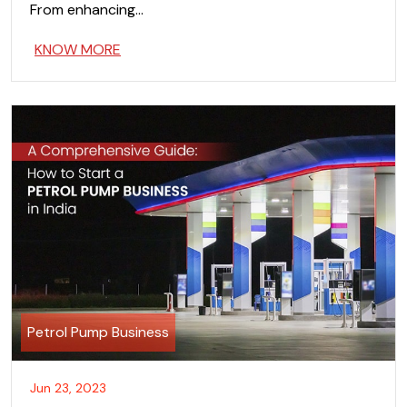
From enhancing…
KNOW MORE
Petrol Pump Business
Jun 23, 2023