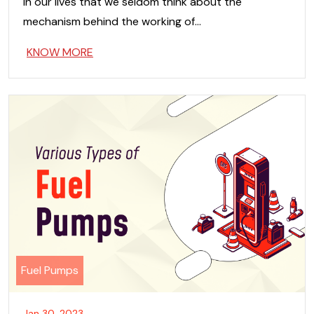
in our lives that we seldom think about the
mechanism behind the working of…
KNOW MORE
Fuel Pumps
Jan 30, 2023