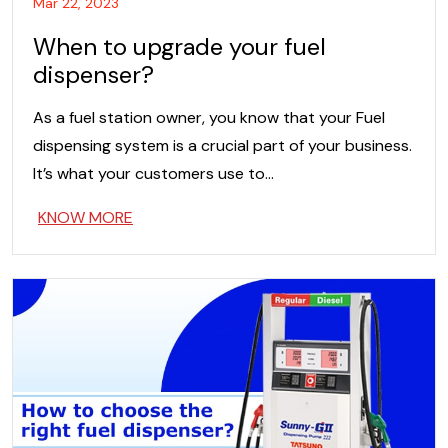
Mar 22, 2023
When to upgrade your fuel
dispenser?
As a fuel station owner, you know that your Fuel
dispensing system is a crucial part of your business.
It’s what your customers use to…
KNOW MORE