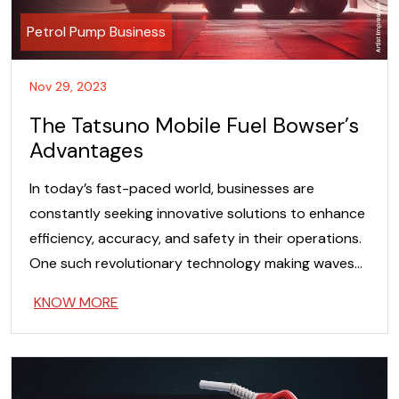
Petrol Pump Business
Nov 29, 2023
The Tatsuno Mobile Fuel Bowser’s
Advantages
In today’s fast-paced world, businesses are
constantly seeking innovative solutions to enhance
efficiency, accuracy, and safety in their operations.
One such revolutionary technology making waves…
KNOW MORE