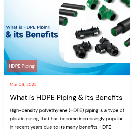
HDPE Piping
Mar 06, 2023
What is HDPE Piping & its Benefits
High-density polyethylene (HDPE) piping is a type of
plastic piping that has become increasingly popular
in recent years due to its many benefits. HDPE