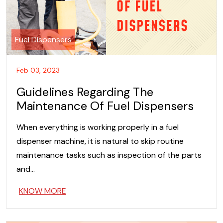
Fuel Dispensers
Feb 03, 2023
Guidelines Regarding The
Maintenance Of Fuel Dispensers
When everything is working properly in a fuel
dispenser machine, it is natural to skip routine
maintenance tasks such as inspection of the parts
and…
KNOW MORE