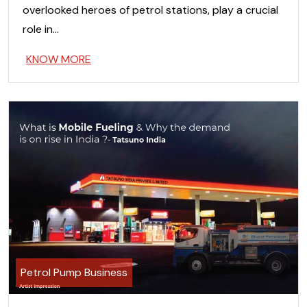
overlooked heroes of petrol stations, play a crucial
role in…
KNOW MORE
Petrol Pump Business