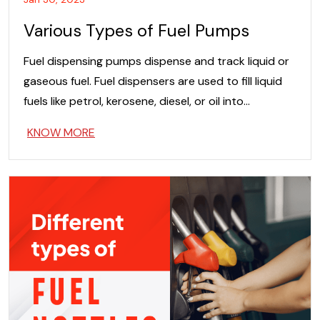
Various Types of Fuel Pumps
Fuel dispensing pumps dispense and track liquid or
gaseous fuel. Fuel dispensers are used to fill liquid
fuels like petrol, kerosene, diesel, or oil into…
KNOW MORE