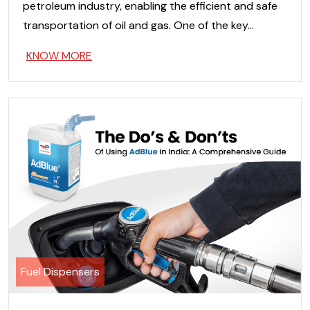
petroleum industry, enabling the efficient and safe
transportation of oil and gas. One of the key…
KNOW MORE
Fuel Dispensers