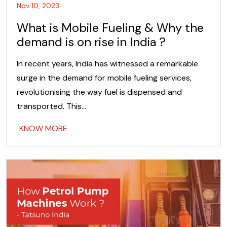
Nov 10, 2023
What is Mobile Fueling & Why the
demand is on rise in India ?
In recent years, India has witnessed a remarkable
surge in the demand for mobile fueling services,
revolutionising the way fuel is dispensed and
transported. This…
KNOW MORE