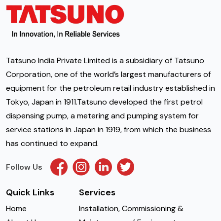
Tatsuno India Private Limited is a subsidiary of Tatsuno
Corporation, one of the world’s largest manufacturers of
equipment for the petroleum retail industry established in
Tokyo, Japan in 1911.Tatsuno developed the first petrol
dispensing pump, a metering and pumping system for
service stations in Japan in 1919, from which the business
has continued to expand.
Follow Us
Quick Links
Services
Home
Installation, Commissioning &