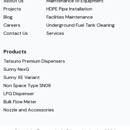
About Us
Maintenance of Equipment
Projects
HDPE Pipe Installation
Blog
Facilities Maintenance
Careers
Underground Fuel Tank Cleaning
Contact Us
Services
Products
Tatsuno Premium Dispensers
Sunny NexG
Sunny XE Variant
Non Space Type SN08
LPG Dispenser
Bulk Flow Meter
Nozzle and Accessories