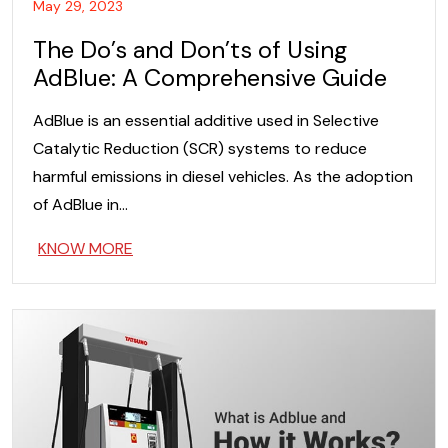
May 29, 2023
The Do’s and Don’ts of Using
AdBlue: A Comprehensive Guide
AdBlue is an essential additive used in Selective
Catalytic Reduction (SCR) systems to reduce
harmful emissions in diesel vehicles. As the adoption
of AdBlue in…
KNOW MORE