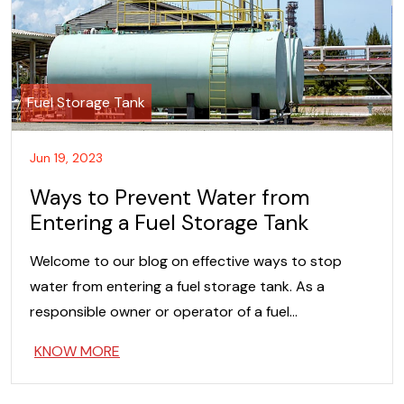
Fuel Storage Tank
Jun 19, 2023
Ways to Prevent Water from
Entering a Fuel Storage Tank
Welcome to our blog on effective ways to stop
water from entering a fuel storage tank. As a
responsible owner or operator of a fuel…
KNOW MORE