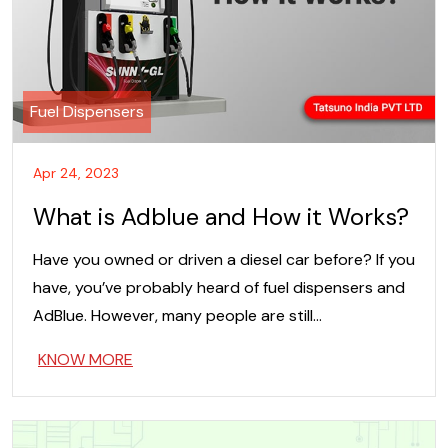
Fuel Dispensers
Apr 24, 2023
What is Adblue and How it Works?
Have you owned or driven a diesel car before? If you
have, you’ve probably heard of fuel dispensers and
AdBlue. However, many people are still…
KNOW MORE