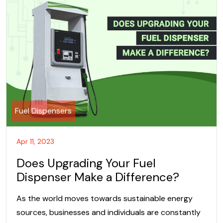
Fuel Dispensers
Apr 11, 2023
Does Upgrading Your Fuel
Dispenser Make a Difference?
As the world moves towards sustainable energy
sources, businesses and individuals are constantly