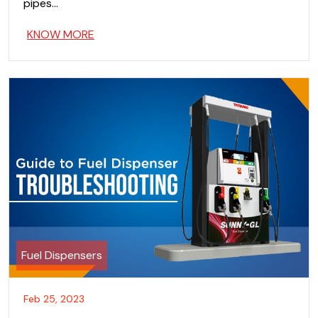
pipes…
KNOW MORE
Fuel Dispensers
Feb 25, 2023