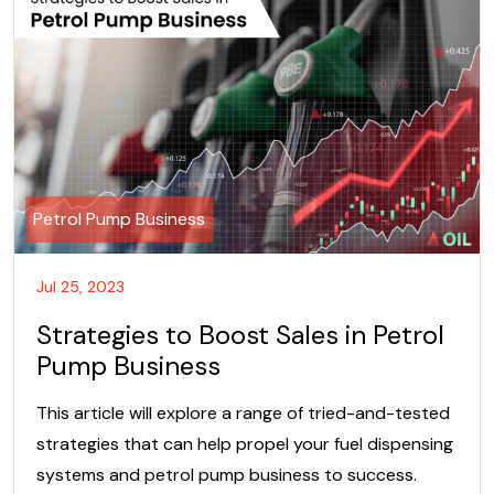
Petrol Pump Business
Jul 25, 2023
Strategies to Boost Sales in Petrol
Pump Business
This article will explore a range of tried-and-tested
strategies that can help propel your fuel dispensing
systems and petrol pump business to success.