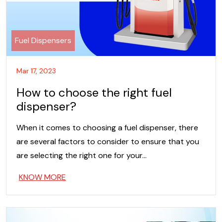
Fuel Dispensers
Mar 17, 2023
How to choose the right fuel
dispenser?
When it comes to choosing a fuel dispenser, there
are several factors to consider to ensure that you
are selecting the right one for your…
KNOW MORE