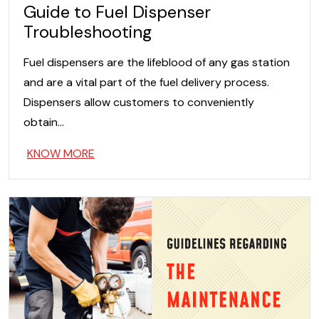
Guide to Fuel Dispenser
Troubleshooting
Fuel dispensers are the lifeblood of any gas station
and are a vital part of the fuel delivery process.
Dispensers allow customers to conveniently
obtain…
KNOW MORE