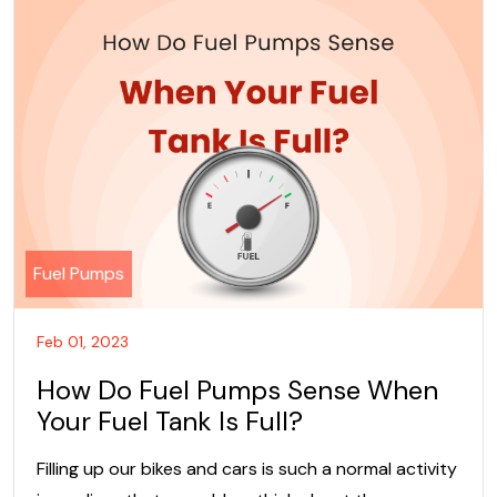
Fuel Pumps
Feb 01, 2023
How Do Fuel Pumps Sense When
Your Fuel Tank Is Full?
Filling up our bikes and cars is such a normal activity