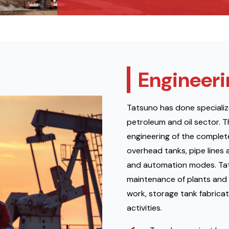
Engineeri
Tatsuno has done specializ
petroleum and oil sector. T
engineering of the complete 
overhead tanks, pipe lines 
and automation modes. Tats
maintenance of plants and 
work, storage tank fabricat
activities.