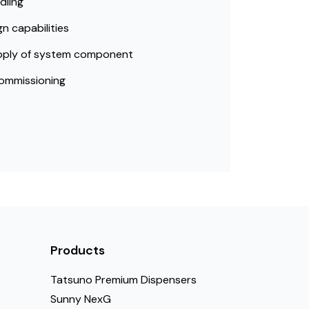
dling
n capabilities
pply of system component
ommissioning
Products
Tatsuno Premium Dispensers
Sunny NexG