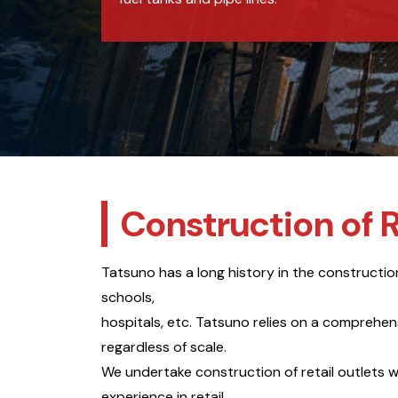
Construction of R
Tatsuno has a long history in the construction o
schools,
hospitals, etc. Tatsuno relies on a comprehe
regardless of scale.
We undertake construction of retail outlets w
experience in retail