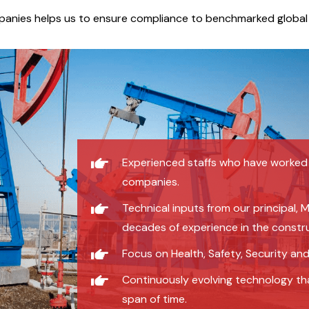
mpanies helps us to ensure compliance to benchmarked global 
Experienced staffs who have worked w
companies.
Technical inputs from our principal,
decades of experience in the construc
Focus on Health, Safety, Security an
Continuously evolving technology tha
span of time.