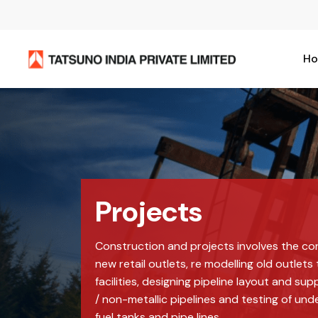
H
Projects
Construction and projects involves the co
new retail outlets, re modelling old outlets
facilities, designing pipeline layout and sup
/ non-metallic pipelines and testing of und
fuel tanks and pipe lines.