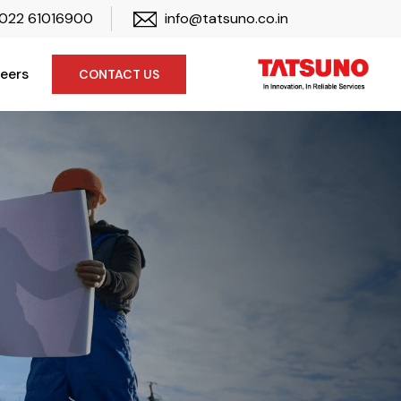
022 61016900
info@tatsuno.co.in
eers
CONTACT US