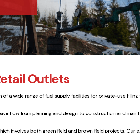
etail Outlets
f a wide range of fuel supply facilities for private-use filling 
nsive flow from planning and design to construction and mai
hich involves both green field and brown field projects. Our