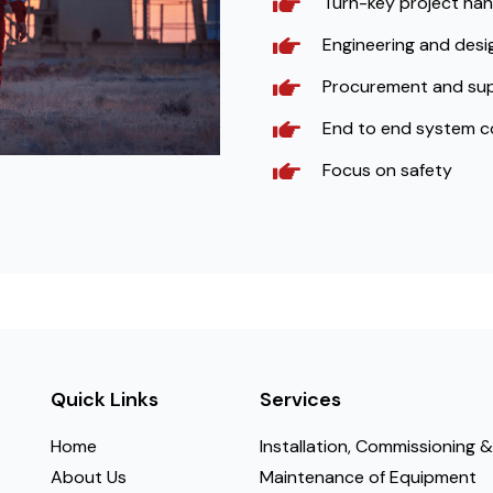
Turn-key project han
Engineering and desig
Procurement and su
End to end system c
Focus on safety
Quick Links
Services
Home
Installation, Commissioning &
About Us
Maintenance of Equipment