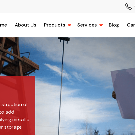
ome
About Us
Products
Services
Blog
Car
nstruction of
 to add
plying metallic
er storage