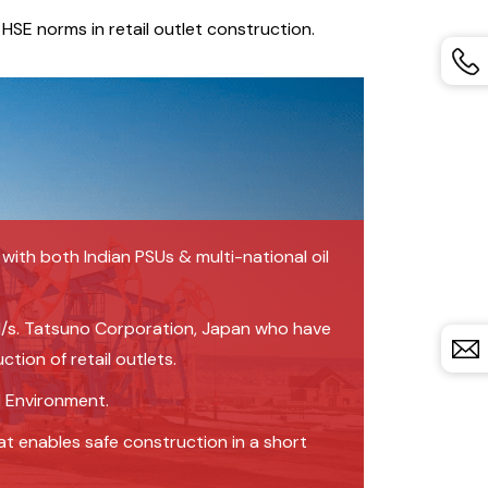
HSE norms in retail outlet construction.
ith both Indian PSUs & multi-national oil
 M/s. Tatsuno Corporation, Japan who have
tion of retail outlets.
d Environment.
t enables safe construction in a short