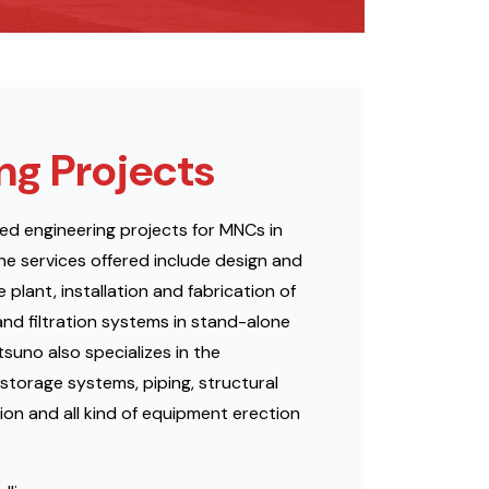
ng Projects
ed engineering projects for MNCs in
he services offered include design and
plant, installation and fabrication of
and filtration systems in stand-alone
uno also specializes in the
storage systems, piping, structural
ion and all kind of equipment erection