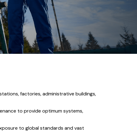
stations, factories, administrative buildings,
ntenance to provide optimum systems,
 exposure to global standards and vast