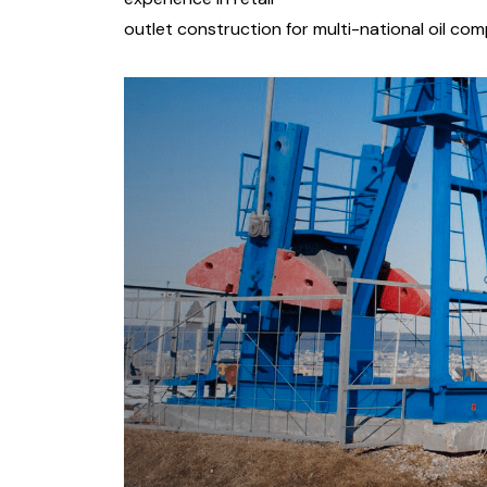
outlet construction for multi-national oil co