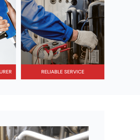
URER
RELIABLE SERVICE