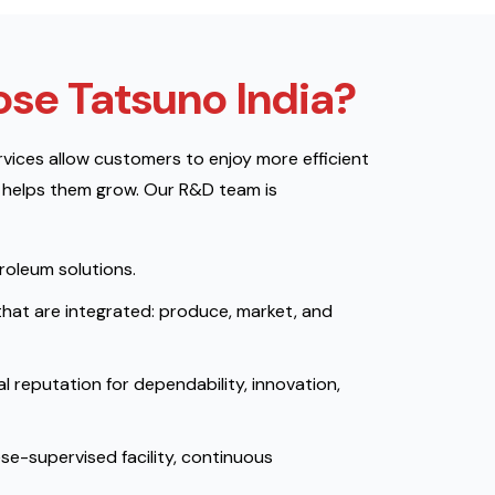
se Tatsuno India?
vices allow customers to enjoy more efficient
 helps them grow. Our R&D team is
troleum solutions.
that are integrated: produce, market, and
l reputation for dependability, innovation,
se-supervised facility, continuous