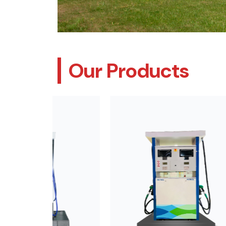
Our Products