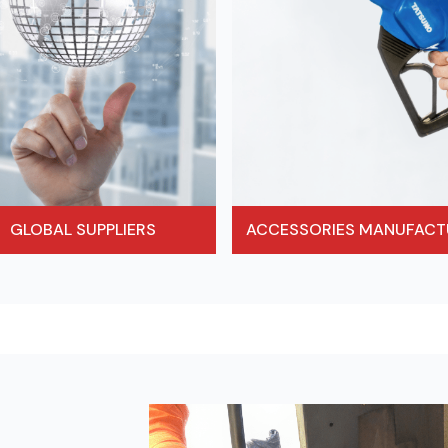
ACCESSORIES MANUFACT
GLOBAL SUPPLIERS