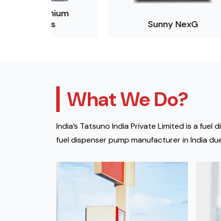
mium
s
Sunny NexG
What We Do?
India’s Tatsuno India Private Limited is a fu
fuel dispenser pump manufacturer in India due