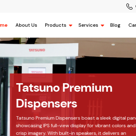
ome
About Us
Products
Services
Blog
Car
m
igital panel,
t colors and
ivers an