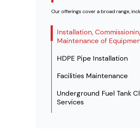
Our offerings cover a broad range, inc
Installation, Commissioni
Maintenance of Equipmen
HDPE Pipe Installation
Facilities Maintenance
Underground Fuel Tank C
Services