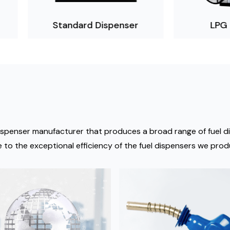
Standard Dispenser
LPG Dispenser
el dispenser manufacturer that produces a broad range of fuel
 to the exceptional efficiency of the fuel dispensers we prod