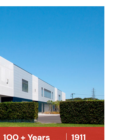
100
+ Years
1911