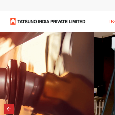
H
Tatsuno Premiu
Dispensers
Tatsuno Premium Dispensers boast a sleek d
showcasing IPS full-view display for vibran
crisp imagery. With built-in speakers, it del