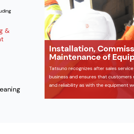
luding
ng &
t
Installation, Commis
Maintenance of Equi
Tatsuno recognizes after sales service 
business and ensures that customers re
and reliability as with the equipment 
leaning