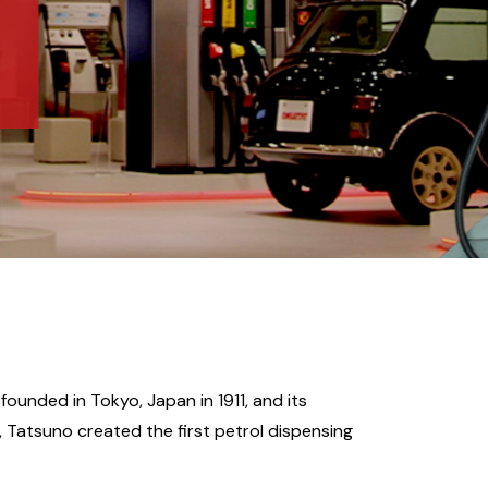
ounded in Tokyo, Japan in 1911, and its
9, Tatsuno created the first petrol dispensing