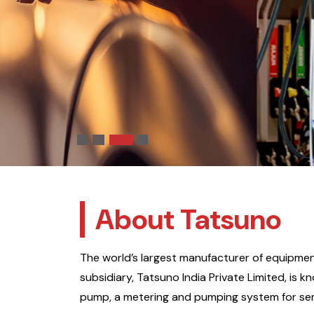
immersive user experience.
Know More
About Tatsuno
The world’s largest manufacturer of equipment
subsidiary, Tatsuno India Private Limited, is 
pump, a metering and pumping system for ser