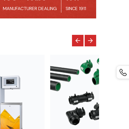
MANUFACTURER DEALING
SINCE 1911