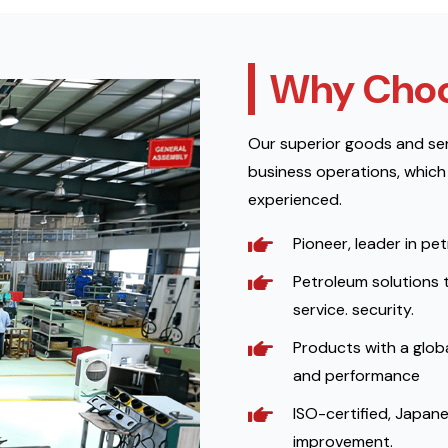
Why Choo
Our superior goods and ser
business operations, which
experienced.
Pioneer, leader in pe
Petroleum solutions 
service. security.
Products with a globa
and performance
ISO-certified, Japane
improvement.