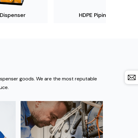
HDPE Piping
Non Sp
 dispenser goods. We are the most reputable
uce.