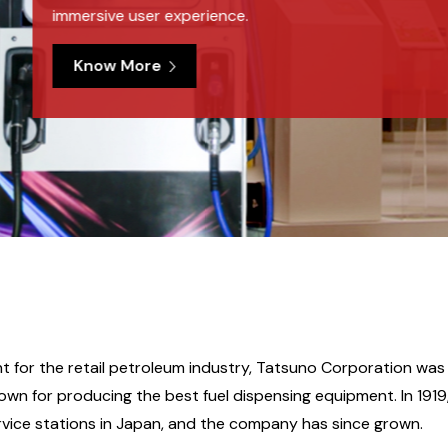
 for the retail petroleum industry, Tatsuno Corporation was f
known for producing the best fuel dispensing equipment. In 191
vice stations in Japan, and the company has since grown.