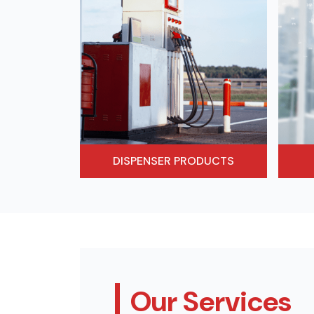
DISPENSER PRODUCTS
Our Services