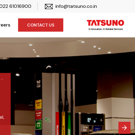
022 61016900
info@tatsuno.co.in
eers
CONTACT US