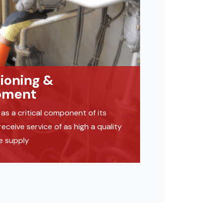
sioning &
pment
as a critical component of its
ceive service of as high a quality
we supply